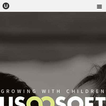
CONTACT