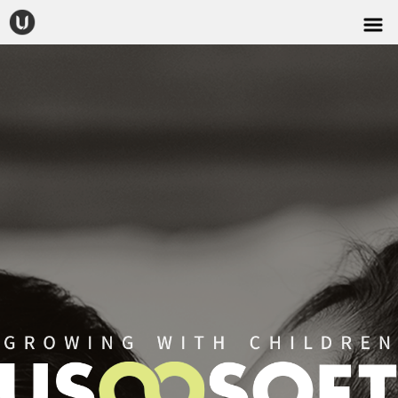
CONTACT