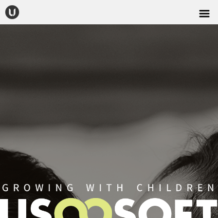
CONTACT