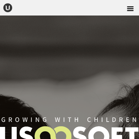
CONTACT