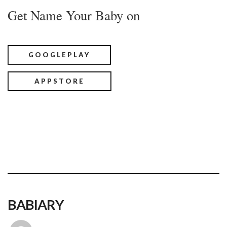
Get Name Your Baby on
GOOGLEPLAY
APPSTORE
BABIARY