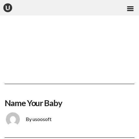
CONTACT
Name Your Baby
By usoosoft